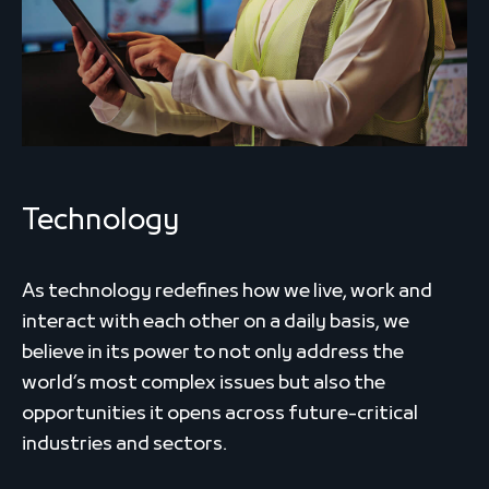
Technology
As technology redefines how we live, work and
interact with each other on a daily basis, we
believe in its power to not only address the
world’s most complex issues but also the
opportunities it opens across future-critical
industries and sectors.