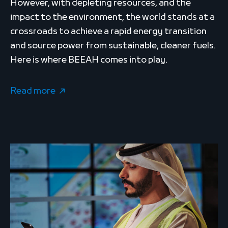
However, with depleting resources, and the
impact to the environment, the world stands at a
crossroads to achieve a rapid energy transition
and source power from sustainable, cleaner fuels.
Here is where BEEAH comes into play.
Read more