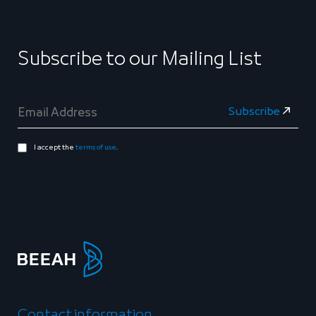
Subscribe to our Mailing List
I accept the
terms of use
.
Contact information