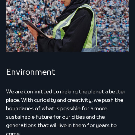
Environment
We are committed to making the planet a better
place. With curiosity and creativity, we push the
boundaries of what is possible for a more
sustainable future for our cities and the
generations that will live in them for years to
come.