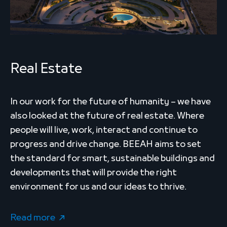
Real Estate
In our work for the future of humanity – we have
also looked at the future of real estate. Where
people will live, work, interact and continue to
progress and drive change. BEEAH aims to set
the standard for smart, sustainable buildings and
developments that will provide the right
environment for us and our ideas to thrive.
Read more