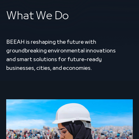
What We Do
BEEAH is reshaping the future with
groundbreaking environmental innovations
and smart solutions for future-ready
businesses, cities, and economies.