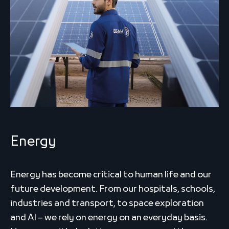
Energy
Energy has become critical to human life and our
future development. From our hospitals, schools,
industries and transport, to space exploration
and AI – we rely on energy on an everyday basis.