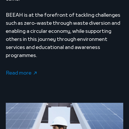
BEEAH is at the forefront of tackling challenges
such as zero-waste through waste diversion and
enabling a circular economy, while supporting
others in this journey through environment
services and educational and awareness
programmes.
Read more