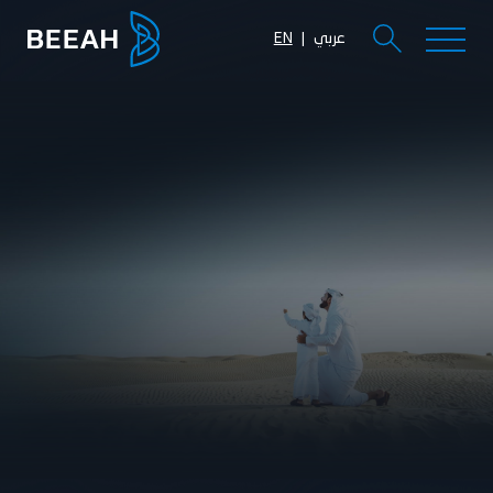
EN
عربي