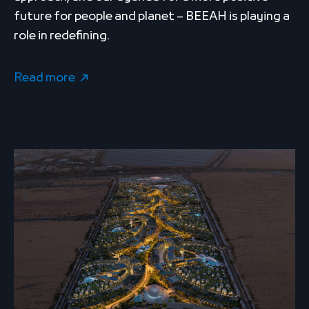
future for people and planet – BEEAH is playing a
role in redefining.
Read more