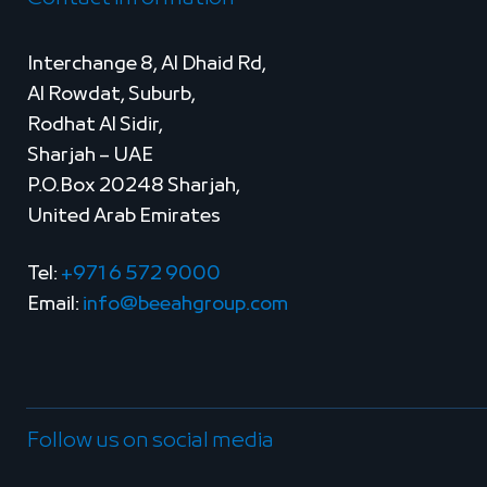
Interchange 8, Al Dhaid Rd,
Al Rowdat, Suburb,
Rodhat Al Sidir,
Sharjah – UAE
P.O.Box 20248 Sharjah,
United Arab Emirates
Tel:
+971 6 572 9000
Email:
info@beeahgroup.com
Follow us on social media