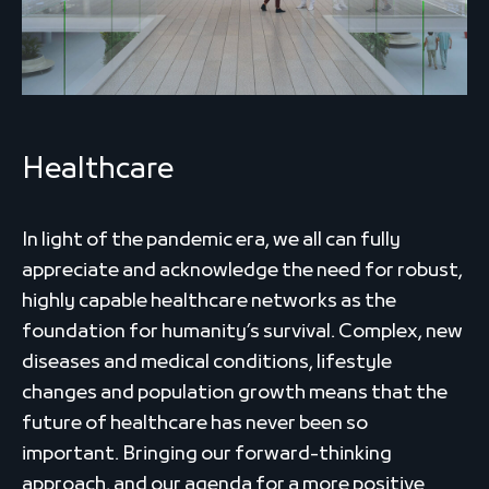
Healthcare
In light of the pandemic era, we all can fully
appreciate and acknowledge the need for robust,
highly capable healthcare networks as the
foundation for humanity’s survival. Complex, new
diseases and medical conditions, lifestyle
changes and population growth means that the
future of healthcare has never been so
important. Bringing our forward-thinking
approach, and our agenda for a more positive