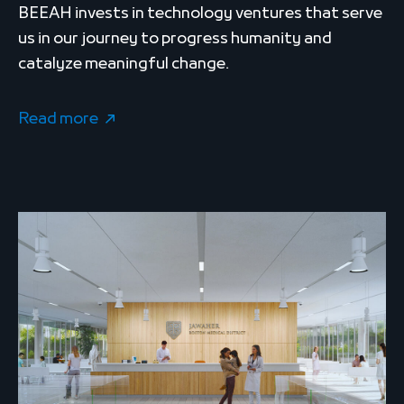
BEEAH invests in technology ventures that serve
us in our journey to progress humanity and
catalyze meaningful change.
Read more