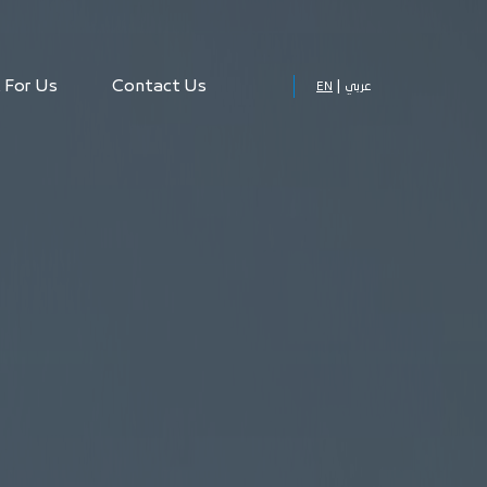
 For Us
Contact Us
EN
عربي