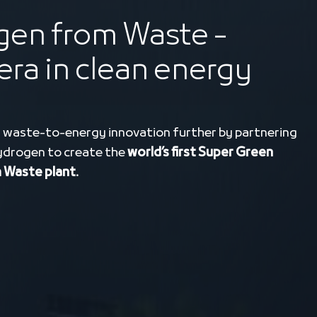
en from Waste -
era in clean energy
 waste-to-energy innovation further by partnering
ydrogen to create the
world’s first Super Green
Waste plant.