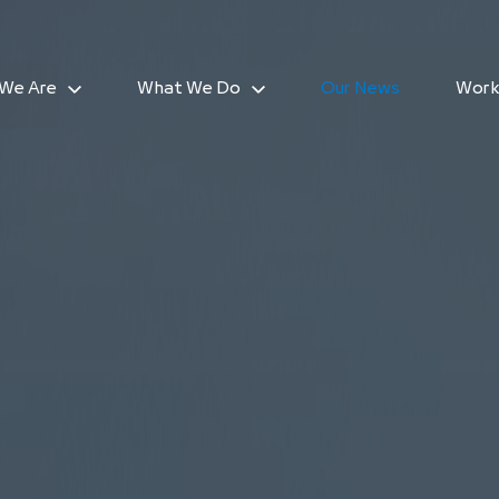
We Are
What We Do
Our News
Work