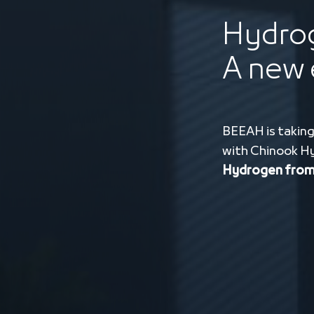
Hydrog
A new 
BEEAH is taking
with Chinook H
Hydrogen from 