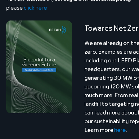
please
click here
Towards Net Ze
We are already on the
zero. Examples are ac
including our LEED Pl
headquarters, our w
generating 30 MW of 
upcoming 120 MW solar
much more. From real
landfill to targeting
can read more about 
our sustainability rep
Learn more
here
.