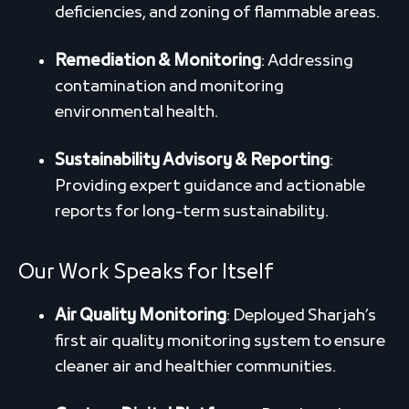
deficiencies, and zoning of flammable areas.
Remediation & Monitoring
: Addressing
contamination and monitoring
environmental health.
Sustainability Advisory & Reporting
:
Providing expert guidance and actionable
reports for long-term sustainability.
Our Work Speaks for Itself
Air Quality Monitoring
: Deployed Sharjah’s
first air quality monitoring system to ensure
cleaner air and healthier communities.