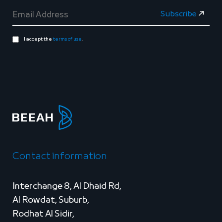
I accept the
terms of use
.
Contact information
Interchange 8, Al Dhaid Rd,
Al Rowdat, Suburb,
Rodhat Al Sidir,