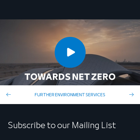
FURTHER ENVIRONMENT SERVICES
Subscribe to our Mailing List