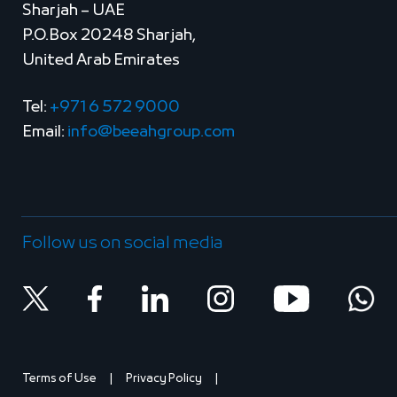
Sharjah – UAE
P.O.Box 20248 Sharjah,
United Arab Emirates
Tel:
+971 6 572 9000
Email:
info@beeahgroup.com
Follow us on social media
Terms of Use
Privacy Policy