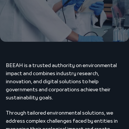
BEEAH is a trusted authority on environmental
impact and combines industry research,
innovation, and digital solutions to help
governments and corporations achieve their
sustainability goals.
Through tailored environmental solutions, we
address complex challenges faced by entities in