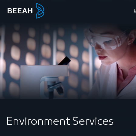
Environment Services