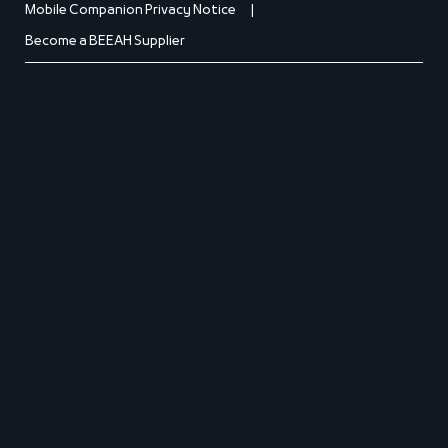
Mobile Companion Privacy Notice
Become a BEEAH Supplier