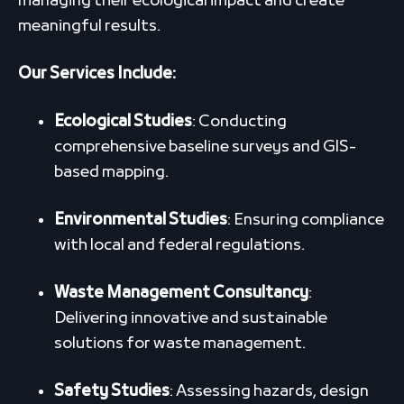
managing their ecological impact and create
meaningful results.
Our Services Include:
Ecological Studies
: Conducting
comprehensive baseline surveys and GIS-
based mapping.
Environmental Studies
: Ensuring compliance
with local and federal regulations.
Waste Management Consultancy
:
Delivering innovative and sustainable
solutions for waste management.
Safety Studies
: Assessing hazards, design