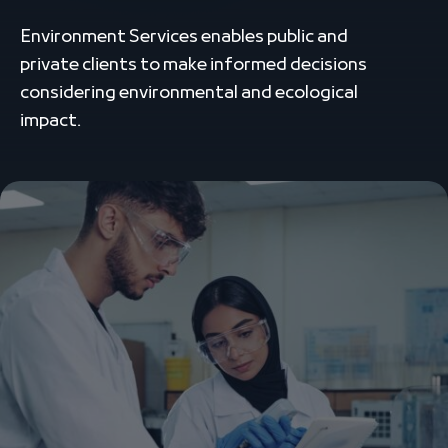
Environment Services enables public and
private clients to make informed decisions
considering environmental and ecological
impact.