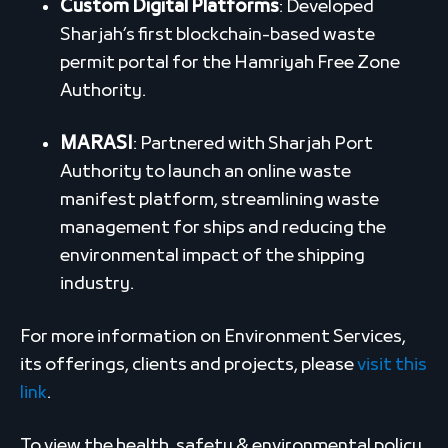
Custom Digital Platforms
: Developed
Sharjah’s first blockchain-based waste
permit portal for the Hamriyah Free Zone
Authority.
MARASI
: Partnered with Sharjah Port
Authority to launch an online waste
manifest platform, streamlining waste
management for ships and reducing the
environmental impact of the shipping
industry.
For more information on Environment Services,
its offerings, clients and projects, please
visit this
link
.
To view the health, safety & environmental policy