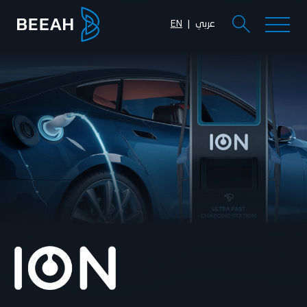
EN
عربي