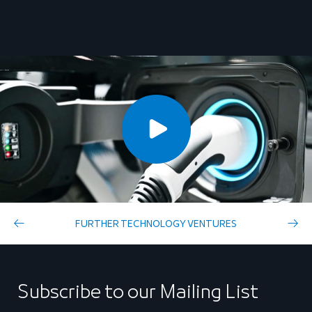
FURTHER TECHNOLOGY VENTURES
Subscribe to our Mailing List