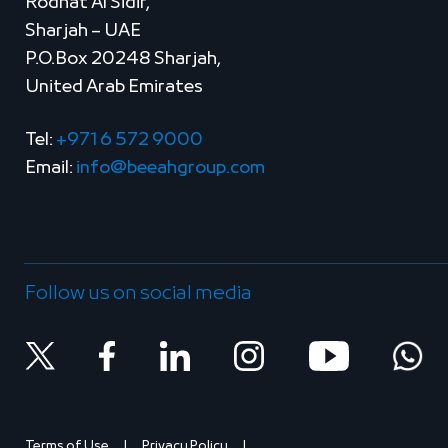
Rodhat Al Sidir,
Sharjah – UAE
P.O.Box 20248 Sharjah,
United Arab Emirates
Tel:
+971 6 572 9000
Email:
info@beeahgroup.com
Follow us on social media
Terms of Use
Privacy Policy