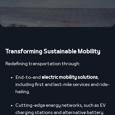
Transforming Sustainable Mobility
Redefining transportation through:
End-to-end
electric mobility solutions
,
including first and last-mile services and ride-
hailing.
Cutting-edge energy networks, such as EV
charging stations and alternative battery