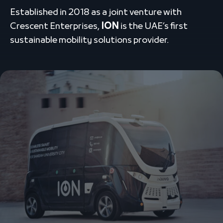
Established in 2018 as a joint venture with
Crescent Enterprises,
ION
is the UAE’s first
sustainable mobility solutions provider.