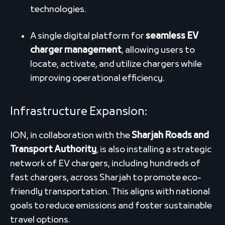
technologies.
A single digital platform for
seamless EV
charger management
, allowing users to
locate, activate, and utilize chargers while
improving operational efficiency.
Infrastructure Expansion
:
ION, in collaboration with the
Sharjah Roads and
Transport Authority
, is also installing a strategic
network of EV chargers, including hundreds of
fast chargers, across Sharjah to promote eco-
friendly transportation. This aligns with national
goals to reduce emissions and foster sustainable
travel options.