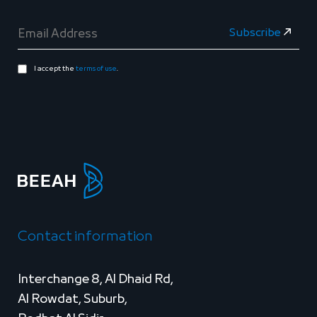
I accept the
terms of use
.
Contact information
Interchange 8, Al Dhaid Rd,
Al Rowdat, Suburb,