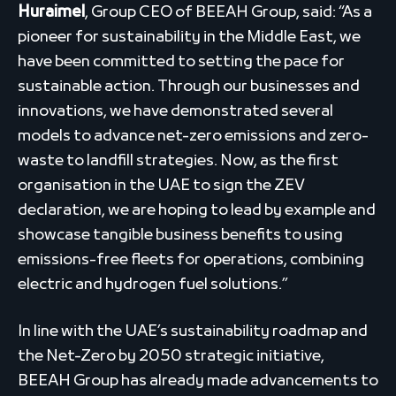
Huraimel
, Group CEO of BEEAH Group, said: “As a
pioneer for sustainability in the Middle East, we
have been committed to setting the pace for
sustainable action. Through our businesses and
innovations, we have demonstrated several
models to advance net-zero emissions and zero-
waste to landfill strategies. Now, as the first
organisation in the UAE to sign the ZEV
declaration, we are hoping to lead by example and
showcase tangible business benefits to using
emissions-free fleets for operations, combining
electric and hydrogen fuel solutions.”
In line with the UAE’s sustainability roadmap and
the Net-Zero by 2050 strategic initiative,
BEEAH Group has already made advancements to