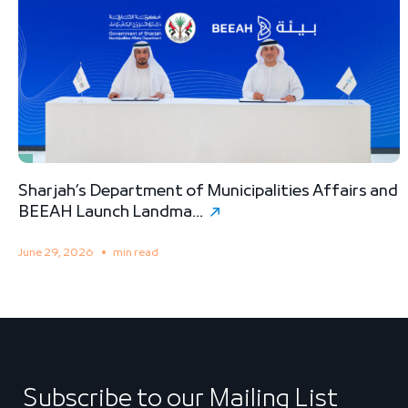
Sharjah’s Department of Municipalities Affairs and
B
BEEAH Launch Landma...
S
June 29, 2026
min read
M
Subscribe to our Mailing List