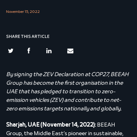
November 15, 2022
SHARE THIS ARTICLE
By signing the ZEV Declaration at COP27, BEEAH
Group has become the first organisation in the
UAE that has pledged to transition to zero-
emission vehicles (ZEV) and contribute to net-
zero emissions targets nationally and globally.
Sharjah, UAE (November 14, 2022):
BEEAH
Group, the Middle East’s pioneer in sustainable,