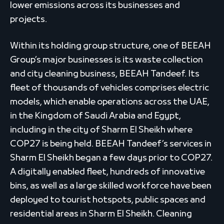
lower emissions across its businesses and
projects.
Within its holding group structure, one of BEEAH
Group’s major businesses is its waste collection
and city cleaning business, BEEAH Tandeef. Its
fleet of thousands of vehicles comprises electric
models, which enable operations across the UAE,
in the Kingdom of Saudi Arabia and Egypt,
including in the city of Sharm El Sheikh where
COP27 is being held. BEEAH Tandeef’s services in
Sharm El Sheikh began a few days prior to COP27.
A digitally enabled fleet, hundreds of innovative
bins, as well as a large skilled workforce have been
deployed to tourist hotspots, public spaces and
residential areas in Sharm El Sheikh. Cleaning