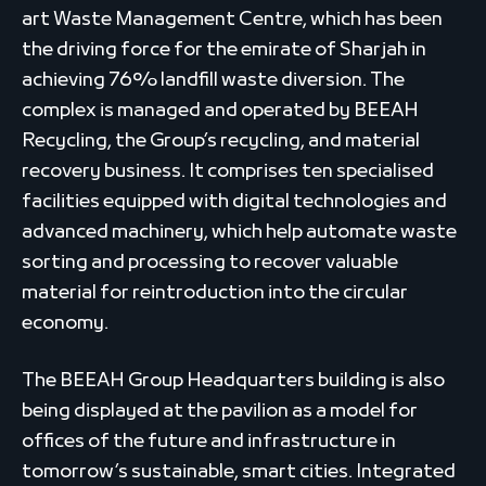
art Waste Management Centre, which has been
the driving force for the emirate of Sharjah in
achieving 76% landfill waste diversion. The
complex is managed and operated by BEEAH
Recycling, the Group’s recycling, and material
recovery business. It comprises ten specialised
facilities equipped with digital technologies and
advanced machinery, which help automate waste
sorting and processing to recover valuable
material for reintroduction into the circular
economy.
The BEEAH Group Headquarters building is also
being displayed at the pavilion as a model for
offices of the future and infrastructure in
tomorrow’s sustainable, smart cities. Integrated