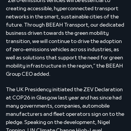
“Zero-emissions vehicles will be essential to
creating accessible, hyperconnected transport
networks in the smart, sustainable cities of the
future. Through BEEAH Transport, our dedicated
business driven towards the green mobility
transition, we will continue to drive the adoption
of zero-emissions vehicles across industries, as
well as solutions that support the need for green
mobility infrastructure in the region,” the BEEAH
Group CEO added.
The UK Presidency initiated the ZEV Declaration
at COP26 in Glasgow last year and has since had
many governments, companies, automobile
manufacturers and fleet operators sign on to the
pledge. Speaking on the development, Nigel
Topping, UN Climate Change High-Level