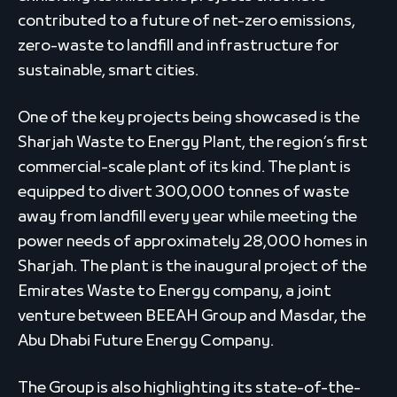
contributed to a future of net-zero emissions,
zero-waste to landfill and infrastructure for
sustainable, smart cities.
One of the key projects being showcased is the
Sharjah Waste to Energy Plant, the region’s first
commercial-scale plant of its kind. The plant is
equipped to divert 300,000 tonnes of waste
away from landfill every year while meeting the
power needs of approximately 28,000 homes in
Sharjah. The plant is the inaugural project of the
Emirates Waste to Energy company, a joint
venture between BEEAH Group and Masdar, the
Abu Dhabi Future Energy Company.
The Group is also highlighting its state-of-the-