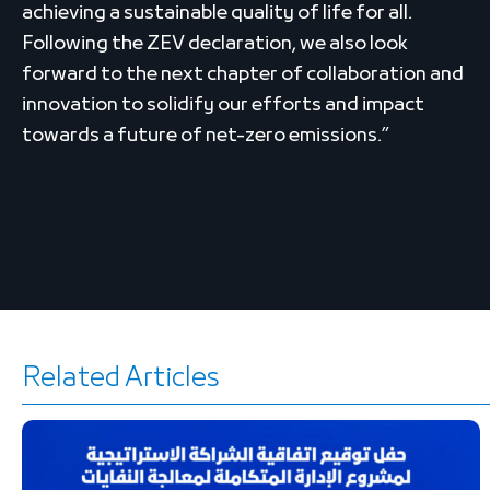
achieving a sustainable quality of life for all.
Following the ZEV declaration, we also look
forward to the next chapter of collaboration and
innovation to solidify our efforts and impact
towards a future of net-zero emissions.”
Related Articles