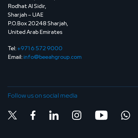
Rodhat Al Sidir,
Sharjah – UAE
P.O.Box 20248 Sharjah,
United Arab Emirates
Tel:
+971 6 572 9000
Email:
info@beeahgroup.com
Follow us on social media