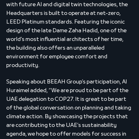
with future AI and digital twin technologies, the
Headquarters is built to operate at net-zero,
LEED Platinum standards. Featuring the iconic
design of the late Dame Zaha Hadid, one of the
world’s most influential architects of her time,
the building also offers an unparalleled
environment for employee comfort and
productivity.
Speaking about BEEAH Group’s participation, Al
Huraimel added, “We are proud to be part of the
UAE delegation to COP27. It is great to be part
of the global conversation on planning and taking
climate action. By showcasing the projects that
are contributing to the UAE’s sustainability
agenda, we hope to offer models for success in