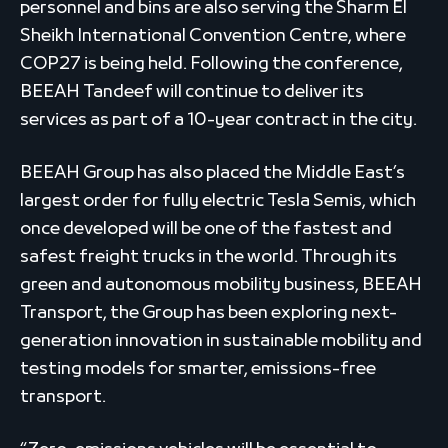
personnel and bins are also serving the Sharm El
Sheikh International Convention Centre, where
COP27 is being held. Following the conference,
BEEAH Tandeef will continue to deliver its
services as part of a 10-year contract in the city.
BEEAH Group has also placed the Middle East’s
largest order for fully electric Tesla Semis, which
once developed will be one of the fastest and
safest freight trucks in the world. Through its
green and autonomous mobility business, BEEAH
Transport, the Group has been exploring next-
generation innovation in sustainable mobility and
testing models for smarter, emissions-free
transport.