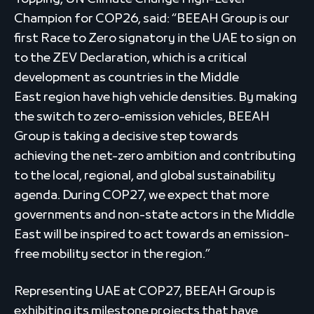
Champion for COP26, said: “BEEAH Group is our
first Race to Zero signatory in the UAE to sign on
to the ZEV Declaration, which is a critical
development as countries in the Middle
East region have high vehicle densities. By making
the switch to zero-emission vehicles, BEEAH
Group is taking a decisive step towards
achieving the net-zero ambition and contributing
to the local, regional, and global sustainability
agenda. During COP27, we expect that more
governments and non-state actors in the Middle
East will be inspired to act towards an emission-
free mobility sector in the region.”
Representing UAE at COP27, BEEAH Group is
exhibiting its milestone projects that have