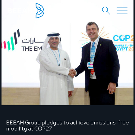
EN
عربي
BEEAH Group pledges to achieve emissions-free
mobility at COP27