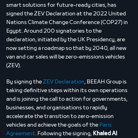
smart solutions for future-ready cities, has
signed the ZEV Declaration at the 2022 United
Nations Climate Change Conference (COP27) in
Egypt. Around 200 signatories to the
declaration, initiated by the UK Presidency, are
now setting a roadmap so that by 2040, all new
van and car sales will be zero-emissions vehicles
(ZEV).
By signing the
ZEV Declaration
, BEEAH Group is
taking definitive steps within its own operations
and is joining the call to action for governments,
businesses, and organisations to rapidly
accelerate the transition to zero-emission
vehicles and achieve the goals of the
Paris
Agreement
. Following the signing,
Khaled Al