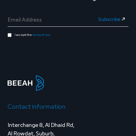
I accept the
terms of use
.
Contact information
Interchange 8, Al Dhaid Rd,
Al Rowdat, Suburb,