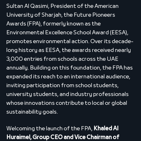
Sultan Al Qasimi, President of the American
University of Sharjah, the Future Pioneers
Awards (FPA), formerly known as the
Environmental Excellence School Award (EESA),
promotes environmental action. Over its decade-
long history as EESA, the awards received nearly
3,000 entries from schools across the UAE
annually. Building on this foundation, the FPA has
expanded its reach to an international audience,
inviting participation from school students,
university students, and industry professionals
whose innovations contribute to local or global
sustainability goals.
Welcoming the launch of the FPA,
Khaled Al
Huraimel, Group CEO and Vice Chairman of