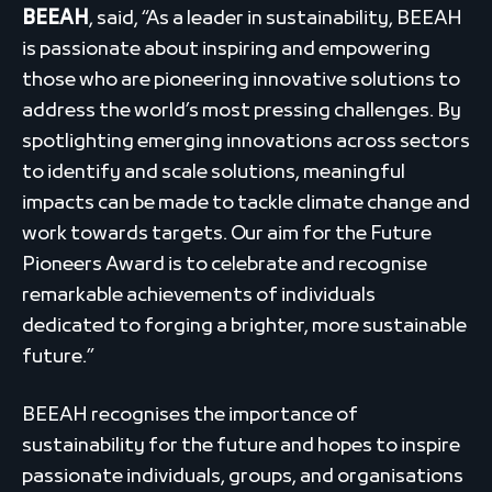
BEEAH
, said, “As a leader in sustainability, BEEAH
is passionate about inspiring and empowering
those who are pioneering innovative solutions to
address the world’s most pressing challenges. By
spotlighting emerging innovations across sectors
to identify and scale solutions, meaningful
impacts can be made to tackle climate change and
work towards targets. Our aim for the Future
Pioneers Award is to celebrate and recognise
remarkable achievements of individuals
dedicated to forging a brighter, more sustainable
future.”
BEEAH recognises the importance of
sustainability for the future and hopes to inspire
passionate individuals, groups, and organisations