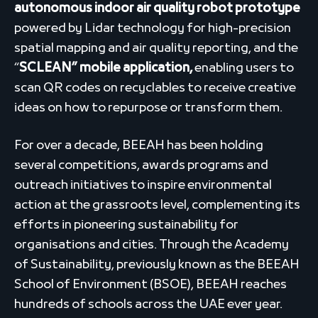
autonomous indoor air quality robot prototype
powered by Lidar technology for high-precision
spatial mapping and air quality reporting, and the
“
SCLEAN” mobile application,
enabling users to
scan QR codes on recyclables to receive creative
ideas on how to repurpose or transform them.
For over a decade, BEEAH has been holding
several competitions, awards programs and
outreach initiatives to inspire environmental
action at the grassroots level, complementing its
efforts in pioneering sustainability for
organisations and cities. Through the Academy
of Sustainability, previously known as the BEEAH
School of Environment (BSOE), BEEAH reaches
hundreds of schools across the UAE ever year.