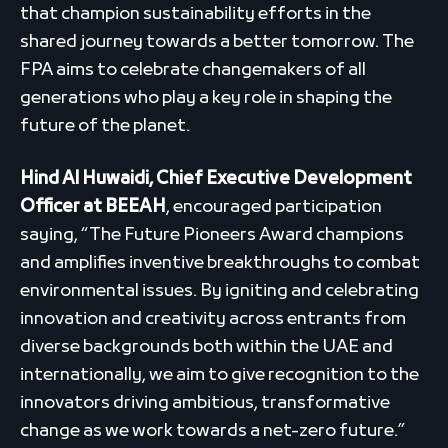
that champion sustainability efforts in the
shared journey towards a better tomorrow. The
FPA aims to celebrate changemakers of all
generations who play a key role in shaping the
future of the planet.
Hind Al Huwaidi, Chief Executive Development
Officer at BEEAH
, encouraged participation
saying, “The Future Pioneers Award champions
and amplifies inventive breakthroughs to combat
environmental issues. By igniting and celebrating
innovation and creativity across entrants from
diverse backgrounds both within the UAE and
internationally, we aim to give recognition to the
innovators driving ambitious, transformative
change as we work towards a net-zero future.”