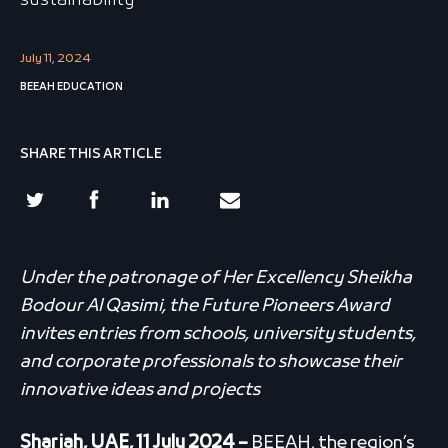
sustainability
July 11, 2024
BEEAH EDUCATION
SHARE THIS ARTICLE
Under the patronage of Her Excellency Sheikha
Bodour Al Qasimi, the Future Pioneers Award
invites entries from schools, university students,
and corporate professionals to showcase their
innovative ideas and projects
Sharjah, UAE, 11 July 2024 –
BEEAH, the region’s