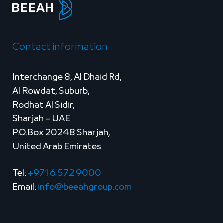
Contact information
Interchange 8, Al Dhaid Rd,
Al Rowdat, Suburb,
Rodhat Al Sidir,
Sharjah – UAE
P.O.Box 20248 Sharjah,
United Arab Emirates
Tel:
+971 6 572 9000
Email:
info@beeahgroup.com