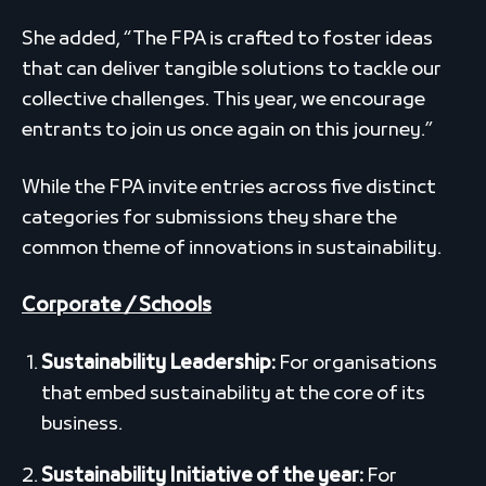
She added, “The FPA is crafted to foster ideas
that can deliver tangible solutions to tackle our
collective challenges. This year, we encourage
entrants to join us once again on this journey.”
While the FPA invite entries across five distinct
categories for submissions they share the
common theme of innovations in sustainability.
Corporate / Schools
Sustainability Leadership:
For organisations
that embed sustainability at the core of its
business.
Sustainability Initiative of the year:
For