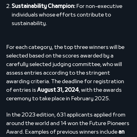
Sustainability Champion:
For non-executive
individuals whose efforts contribute to
sustainability.
For each category, the top three winners will be
selected based on the scores awarded by a
carefully selected judging committee, who will
assess entries according to the stringent
awarding criteria. The deadline for registration
of entries is
August 31, 2024
, with the awards
ceremony to take place in February 2025.
In the 2023 edition, 631 applicants applied from
around the world and 14 won the Future Pioneers
Award. Examples of previous winners include
an