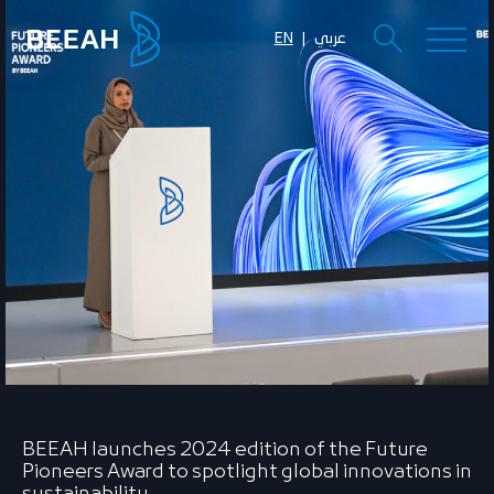
EN
عربي
BEEAH launches 2024 edition of the Future
Pioneers Award to spotlight global innovations in