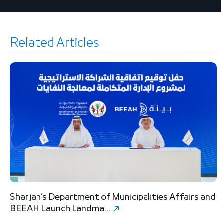
Related Articles
Sharjah’s Department of Municipalities Affairs and
B
BEEAH Launch Landma...
S