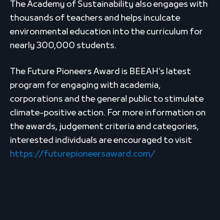
The Academy of Sustainability also engages with
thousands of teachers and helps inculcate
environmental education into the curriculum for
nearly 300,000 students.
The Future Pioneers Award is BEEAH’s latest
program for engaging with academia,
corporations and the general public to stimulate
climate-positive action. For more information on
the awards, judgement criteria and categories,
interested individuals are encouraged to visit
https://futurepioneersaward.com/