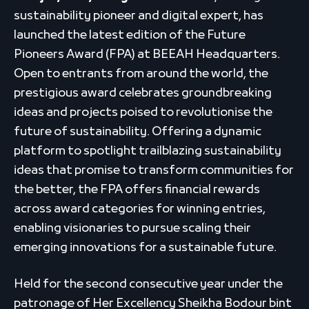
sustainability pioneer and digital expert, has
launched the latest edition of the Future
Pioneers Award (FPA) at BEEAH Headquarters.
Open to entrants from around the world, the
prestigious award celebrates groundbreaking
ideas and projects poised to revolutionise the
future of sustainability. Offering a dynamic
platform to spotlight trailblazing sustainability
ideas that promise to transform communities for
the better, the FPA offers financial rewards
across award categories for winning entries,
enabling visionaries to pursue scaling their
emerging innovations for a sustainable future.
Held for the second consecutive year under the
patronage of Her Excellency Sheikha Bodour bint