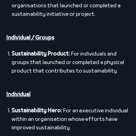
organisations that launched or completed a
sustainability initiative or project.
Individual / Groups
Sustainability Product:
For individuals and
groups that launched or completed a physical
product that contributes to sustainability.
Individual
Sustainability Hero:
For an executive individual
within an organisation whose efforts have
improved sustainability.