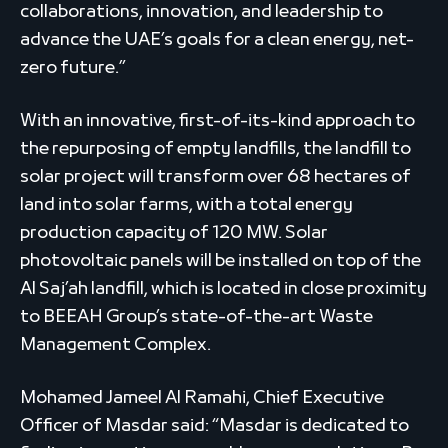
collaborations, innovation, and leadership to
advance the UAE’s goals for a clean energy, net-
zero future.”
With an innovative, first-of-its-kind approach to
the repurposing of empty landfills, the landfill to
solar project will transform over 68 hectares of
land into solar farms, with a total energy
production capacity of 120 MW. Solar
photovoltaic panels will be installed on top of the
Al Saj’ah landfill, which is located in close proximity
to BEEAH Group’s state-of-the-art Waste
Management Complex.
Mohamed Jameel Al Ramahi, Chief Executive
Officer of Masdar said: “Masdar is dedicated to