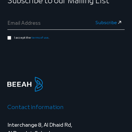
Subscribe to our Mailing List
I accept the
terms of use
.
Contact information
Interchange 8, Al Dhaid Rd,