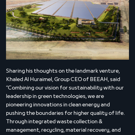
Sharing his thoughts on the landmark venture,
Khaled Al Huraimel, Group CEO of BEEAH, said
“Combining our vision for sustainability with our
leadership in green technologies, we are
pioneering innovations in clean energy and
pushing the boundaries for higher quality of life.
Through integrated waste collection &
management, recycling, material recovery, and