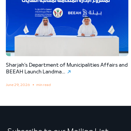
Sharjah’s Department of Municipalities Affairs and
B
BEEAH Launch Landma...
S
June 29, 2026
min read
M