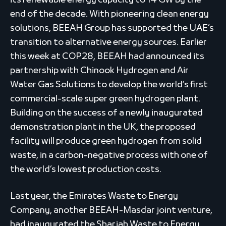
its renewable energy capacity to 14 GW by the
end of the decade. With pioneering clean energy
solutions, BEEAH Group has supported the UAE’s
transition to alternative energy sources. Earlier
this week at COP28, BEEAH had announced its
partnership with Chinook Hydrogen and Air
Water Gas Solutions to develop the world’s first
commercial-scale super green hydrogen plant.
Building on the success of a newly inaugurated
demonstration plant in the UK, the proposed
facility will produce green hydrogen from solid
waste, in a carbon-negative process with one of
the world’s lowest production costs.
Last year, the Emirates Waste to Energy
Company, another BEEAH-Masdar joint venture,
had inaugurated the Sharjah Waste to Energy