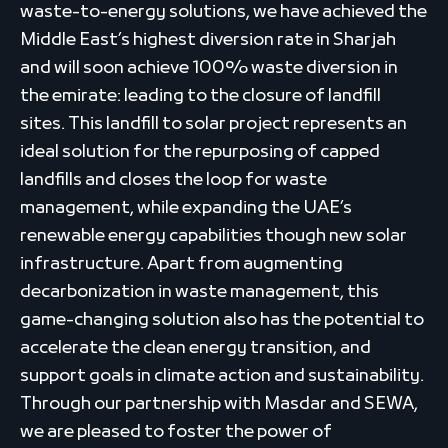
waste-to-energy solutions, we have achieved the
Middle East’s highest diversion rate in Sharjah
and will soon achieve 100% waste diversion in
the emirate: leading to the closure of landfill
sites. This landfill to solar project represents an
ideal solution for the repurposing of capped
landfills and closes the loop for waste
management, while expanding the UAE’s
renewable energy capabilities though new solar
infrastructure. Apart from augmenting
decarbonization in waste management, this
game-changing solution also has the potential to
accelerate the clean energy transition, and
support goals in climate action and sustainability.
Through our partnership with Masdar and SEWA,
we are pleased to foster the power of