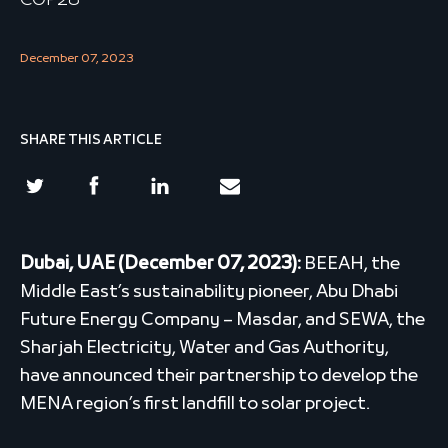
COP28
December 07, 2023
SHARE THIS ARTICLE
Dubai, UAE (December 07, 2023):
BEEAH, the
Middle East’s sustainability pioneer, Abu Dhabi
Future Energy Company – Masdar, and SEWA, the
Sharjah Electricity, Water and Gas Authority,
have announced their partnership to develop the
MENA region’s first landfill to solar project.