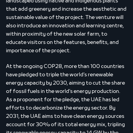
landscaped using native and indigenous plants
that add greenery and increase the aesthetic and
sustainable value of the project. The venture will
also introduce an innovation and learning centre,
within proximity of the new solar farm, to
educate visitors on the features, benefits, and
importance of the project.
At the ongoing COP28, more than 100 countries
have pledged to triple the world’s renewable
energy capacity by 2030, aiming to cut the share
of fossil fuels in the world’s energy production.
As a proponent for the pledge, the UAE has led
efforts to decarbonize the energy sector. By
2031, the UAE aims to have clean energy sources
account for 30% of its total energy mix, tripling