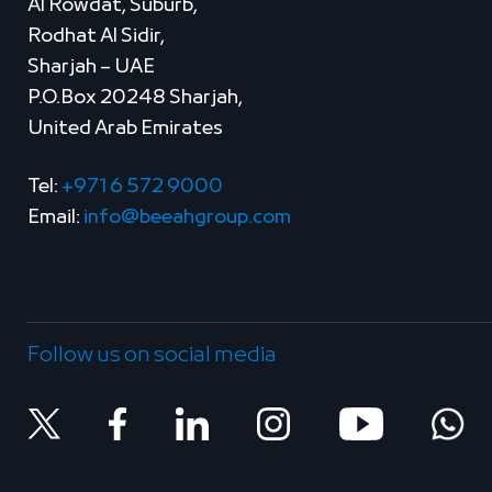
Al Rowdat, Suburb,
Rodhat Al Sidir,
Sharjah – UAE
P.O.Box 20248 Sharjah,
United Arab Emirates
Tel:
+971 6 572 9000
Email:
info@beeahgroup.com
Follow us on social media