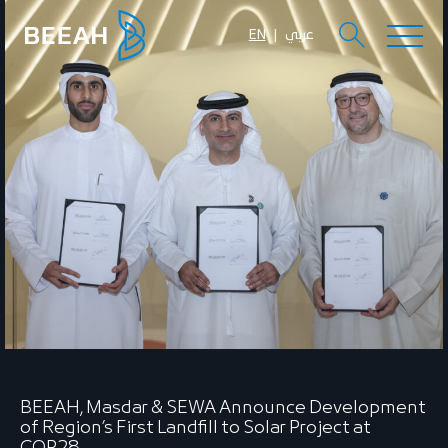
EN
عربي
BEEAH, Masdar & SEWA Announce Development
of Region’s First Landfill to Solar Project at