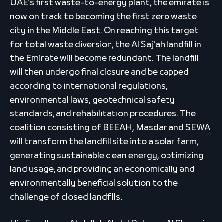
UAE’s first waste-to-energy plant, the emirate is
now on track to becoming the first zero waste
city in the Middle East. On reaching this target
for total waste diversion, the Al Saj’ah landfill in
the Emirate will become redundant. The landfill
will then undergo final closure and be capped
according to international regulations,
environmental laws, geotechnical safety
standards, and rehabilitation procedures. The
coalition consisting of BEEAH, Masdar and SEWA
will transform the landfill site into a solar farm,
generating sustainable clean energy, optimizing
land usage, and providing an economically and
environmentally beneficial solution to the
challenge of closed landfills.