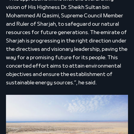
vision of His Highness Dr. Sheikh Sultan bin
Mohammed Al Qasimi, Supreme Council Member
and Ruler of Sharjah, to safeguard our natural
resources for future generations. The emirate of
Sharjah is progressing in the right direction under
the directives and visionary leadership, paving the
way for a promising future for its people. This
concerted effort aims to attain environmental
objectives and ensure the establishment of
sustainable energy sources.”, he said.