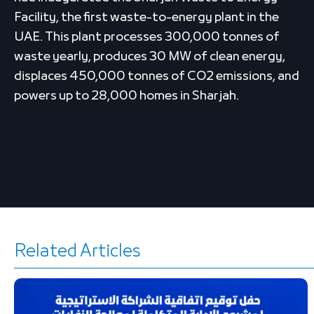
Facility, the first waste-to-energy plant in the
UAE. This plant processes 300,000 tonnes of
waste yearly, produces 30 MW of clean energy,
displaces 450,000 tonnes of CO2 emissions, and
powers up to 28,000 homes in Sharjah.
Related Articles