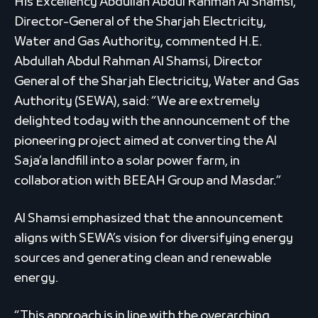
His Excellency Abdullah Abdul Rahman Al Shamsi,
Director-General of the Sharjah Electricity,
Water and Gas Authority, commented H.E.
Abdullah Abdul Rahman Al Shamsi, Director
General of the Sharjah Electricity, Water and Gas
Authority (SEWA), said: “We are extremely
delighted today with the announcement of the
pioneering project aimed at converting the Al
Saja’a landfill into a solar power farm, in
collaboration with BEEAH Group and Masdar.”
Al Shamsi emphasized that the announcement
aligns with SEWA’s vision for diversifying energy
sources and generating clean and renewable
energy.
“This approach is in line with the overarching