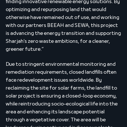
finding innovative renewable energy solutions. By
optimizing and repurposing land that would
otherwise have remained out of use, and working
with our partners BEEAH and SEWA, this project
is advancing the energy transition and supporting
Sharjah’s zero waste ambitions, for a cleaner,
greener future.”
Due to stringent environmental monitoring and
remediation requirements, closed landfills often
face redevelopment issues worldwide. By
reclaiming the site for solar farms, the landfill to
solar project is ensuring a closed-loop economy,
while reintroducing socio-ecological life into the
area and enhancing its landscape potential
through a vegetative cover. The area will be