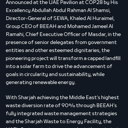
Announced at the UAE Pavilion at COP28 by His
Excellency Abdullah Abdul Rahman Al Shamsi,
Director-General of SEWA, Khaled Al Huraimel,
Group CEO of BEEAH and Mohamed Jameel Al
Ramahi, Chief Executive Officer of Masdar, in the
presence of senior delegates from government
entities and other esteemed dignitaries, the
pioneering project will transform a capped landfill
into a solar farm to drive the advancement of
goals in circularity and sustainability, while
generating renewable energy.
With Sharjah achieving the Middle East’s highest
waste diversion rate of 90% through BEEAH’s
fully integrated waste management strategies
and the Sharjah Waste to Energy Facility, the