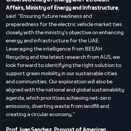
Undersecretary of Energy and Petroleum
Affairs, Ministry of Energy and Infrastructure
,
said: “Ensuring future readiness and
preparedness for the electric vehicle market ties
closely with the ministry’s objective on enhancing
energy and infrastructure for the UAE.
Leveraging the intelligence from BEEAH
Recycling and the latest research from AUS, we
look forward to identifying the right solution to
support green mobility in our sustainable cities
and communities. Our exploration will also be
aligned with the national and global sustainability
agenda, which prioritises achieving net-zero
emissions, diverting waste from landfill and
creating a circular economy.”
Prof. Juan Sanchez, Provost of American