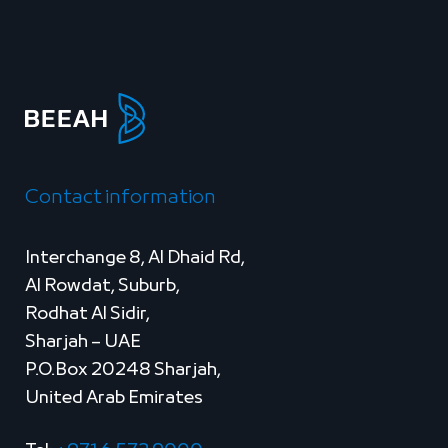
Contact information
Interchange 8, Al Dhaid Rd,
Al Rowdat, Suburb,
Rodhat Al Sidir,
Sharjah – UAE
P.O.Box 20248 Sharjah,
United Arab Emirates