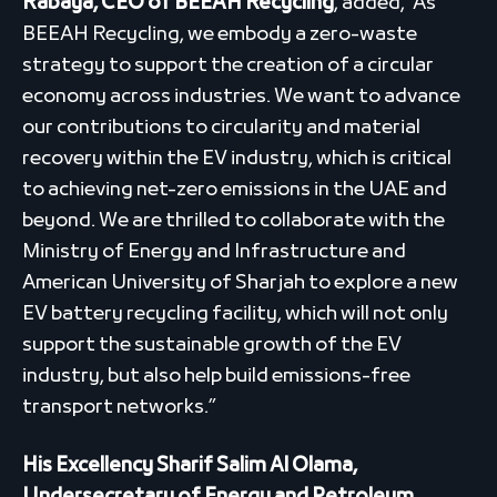
Rabaya, CEO of BEEAH Recycling
, added, “As
BEEAH Recycling, we embody a zero-waste
strategy to support the creation of a circular
economy across industries. We want to advance
our contributions to circularity and material
recovery within the EV industry, which is critical
to achieving net-zero emissions in the UAE and
beyond. We are thrilled to collaborate with the
Ministry of Energy and Infrastructure and
American University of Sharjah to explore a new
EV battery recycling facility, which will not only
support the sustainable growth of the EV
industry, but also help build emissions-free
transport networks.”
His Excellency Sharif Salim Al Olama,