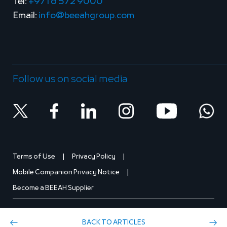
Tel:
+971 6 572 9000
Email:
info@beeahgroup.com
Follow us on social media
Terms of Use
Privacy Policy
Mobile Companion Privacy Notice
Become a BEEAH Supplier
BACK TO ARTICLES