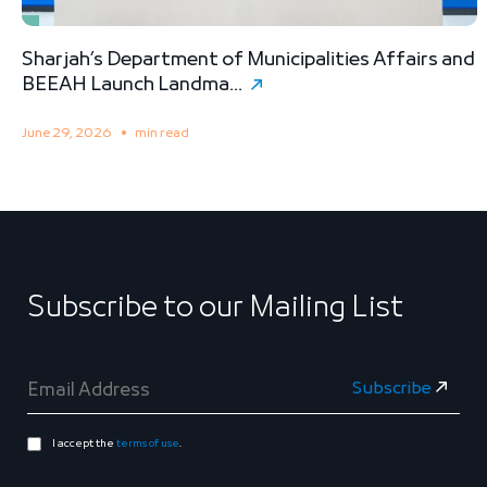
Sharjah’s Department of Municipalities Affairs and
B
BEEAH Launch Landma...
S
June 29, 2026
min read
M
Subscribe to our Mailing List
I accept the
terms of use
.