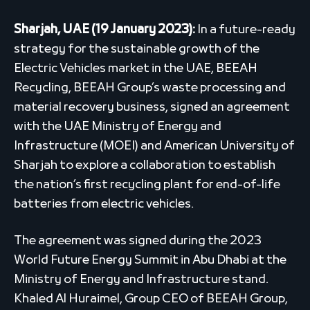
Sharjah, UAE
(19
January 2023):
In a future-ready
strategy for the sustainable growth of the
Electric Vehicles market in the UAE, BEEAH
Recycling, BEEAH Group’s waste processing and
material recovery business, signed an agreement
with the UAE Ministry of Energy and
Infrastructure (MOEI) and American University of
Sharjah to explore a collaboration to establish
the nation’s first recycling plant for end-of-life
batteries from electric vehicles.
The agreement was signed during the 2023
World Future Energy Summit in Abu Dhabi at the
Ministry of Energy and Infrastructure stand.
Khaled Al Huraimel, Group CEO of BEEAH Group,