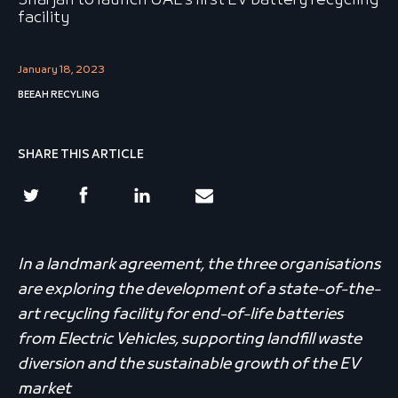
Sharjah to launch UAE’s first EV battery recycling
facility
January 18, 2023
BEEAH RECYLING
SHARE THIS ARTICLE
In a landmark agreement, the three organisations
are exploring the development of a state-of-the-
art recycling facility for end-of-life batteries
from Electric Vehicles, supporting landfill waste
diversion and the sustainable growth of the EV
market