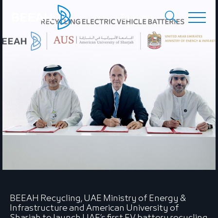
EN
عربي
BEEAH Recycling, UAE Ministry of Energy &
Infrastructure and American University of