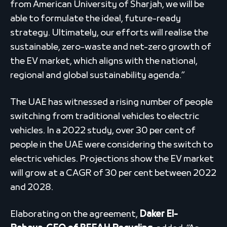
from American University of Sharjah, we will be
able to formulate the ideal, future-ready
strategy. Ultimately, our efforts will realise the
sustainable, zero-waste and net-zero growth of
the EV market, which aligns with the national,
regional and global sustainability agenda.”
The UAE has witnessed a rising number of people
switching from traditional vehicles to electric
vehicles. In a 2022 study, over 30 per cent of
people in the UAE were considering the switch to
electric vehicles. Projections show the EV market
will grow at a CAGR of 30 per cent between 2022
and 2028.
Elaborating on the agreement,
Daker El-