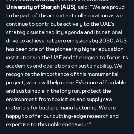
University of Sharjah (AUS)
, said: “We are proud
to be part of this important collaboration as we
continue to contribute actively to the UAE’s
strategic sustainability agenda and its national
drive to achieve net zero emissions by 2050. AUS
has been one of the pioneering higher education
institutions in the UAE and the region to focus its
academics and operations on sustainability. We
recognize the importance of this monumental
project, which will help make EVs more affordable
and sustainable in the long run, protect the
environment from toxicities and supply raw
materials for battery manufacturing. We are
happy to offer our cutting-edge research and
expertise to this noble endeavour.”