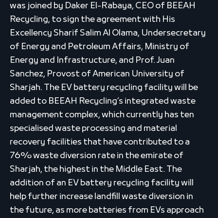
was joined by Daker El-Rabaya, CEO of BEEAH
Recycling, to sign the agreement with His
Excellency Sharif Salim Al Olama, Undersecretary
of Energy and Petroleum Affairs, Ministry of
Energy and Infrastructure, and Prof. Juan
Sanchez, Provost of American University of
Sharjah. The EV battery recycling facility will be
added to BEEAH Recycling’s integrated waste
management complex, which currently has ten
specialised waste processing and material
recovery facilities that have contributed to a
76% waste diversion rate in the emirate of
Sharjah, the highest in the Middle East. The
addition of an EV battery recycling facility will
help further increase landfill waste diversion in
the future, as more batteries from EVs approach