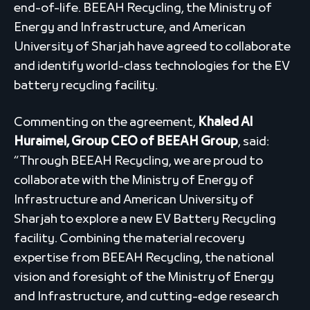
end-of-life. BEEAH Recycling, the Ministry of
Energy and Infrastructure, and American
University of Sharjah have agreed to collaborate
and identify world-class technologies for the EV
battery recycling facility.
Commenting on the agreement,
Khaled Al
Huraimel, Group CEO of BEEAH Group
, said:
“Through BEEAH Recycling, we are proud to
collaborate with the Ministry of Energy of
Infrastructure and American University of
Sharjah to explore a new EV Battery Recycling
facility. Combining the material recovery
expertise from BEEAH Recycling, the national
vision and foresight of the Ministry of Energy
and Infrastructure, and cutting-edge research