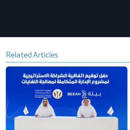
Related Articles