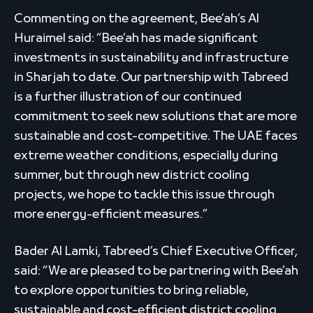
Commenting on the agreement, Bee’ah’s Al
Huraimel said: “Bee’ah has made significant
investments in sustainability and infrastructure
in Sharjah to date. Our partnership with Tabreed
is a further illustration of our continued
commitment to seek new solutions that are more
sustainable and cost-competitive. The UAE faces
extreme weather conditions, especially during
summer, but through new district cooling
projects, we hope to tackle this issue through
more energy-efficient measures.”
Bader Al Lamki, Tabreed’s Chief Executive Officer,
said: “We are pleased to be partnering with Bee’ah
to explore opportunities to bring reliable,
sustainable and cost-efficient district cooling