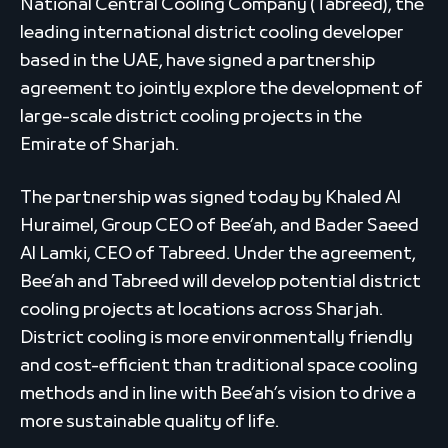
National Central Cooling Company (Tabreed), the
leading international district cooling developer
based in the UAE, have signed a partnership
agreement to jointly explore the development of
large-scale district cooling projects in the
Emirate of Sharjah.
The partnership was signed today by Khaled Al
Huraimel, Group CEO of Bee’ah, and Bader Saeed
Al Lamki, CEO of Tabreed. Under the agreement,
Bee’ah and Tabreed will develop potential district
cooling projects at locations across Sharjah.
District cooling is more environmentally friendly
and cost-efficient than traditional space cooling
methods and in line with Bee’ah’s vision to drive a
more sustainable quality of life.