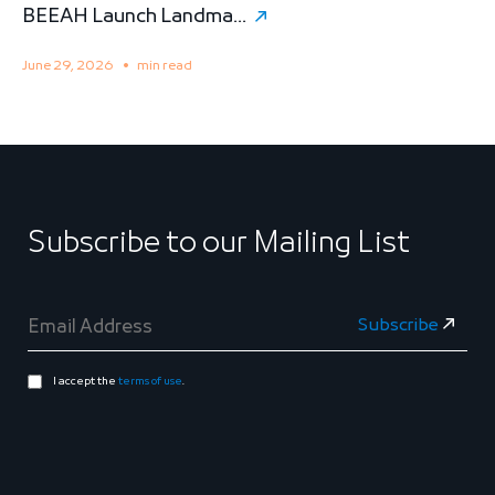
BEEAH Launch Landma...
S
June 29, 2026
min read
M
Subscribe to our Mailing List
I accept the
terms of use
.