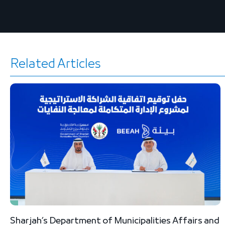
Related Articles
Sharjah’s Department of Municipalities Affairs and
B