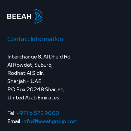
Contact information
Interchange 8, Al Dhaid Rd,
Al Rowdat, Suburb,
Rodhat Al Sidir,
Sharjah – UAE
P.O.Box 20248 Sharjah,
United Arab Emirates
Tel:
+971 6 572 9000
Email:
info@beeahgroup.com