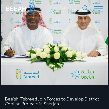
EN
عربي
Bee’ah, Tabreed Join Forces to Develop District
Cooling Projects in Sharjah