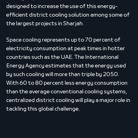
designed to increase the use of this energy-
efficient district cooling solution among some of
the largest projects in Sharjah.
Space cooling represents up to 70 percent of
electricity consumption at peak times in hotter
countries such as the UAE. The International
Energy Agency estimates that the energy used
by such cooling will more than triple by 2050.
With 60 to 80 percent less energy consumption
than the average conventional cooling systems,
centralized district cooling will play a major role in
tackling this global challenge.