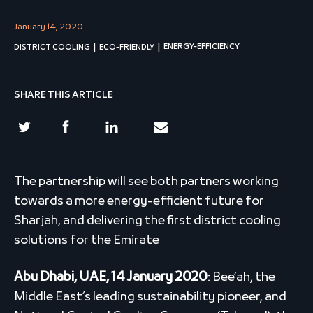
January 14, 2020
ENERGY-EFFICIENCY
DISTRICT COOLING
ECO-FRIENDLY
SHARE THIS ARTICLE
The partnership will see both partners working
towards a more energy-efficient future for
Sharjah, and delivering the first district cooling
solutions for the Emirate
Abu Dhabi, UAE, 14 January 2020
: Bee’ah, the
Middle East’s leading sustainability pioneer, and