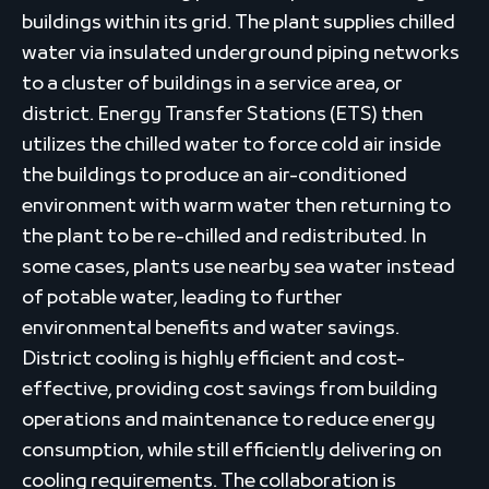
buildings within its grid. The plant supplies chilled
water via insulated underground piping networks
to a cluster of buildings in a service area, or
district. Energy Transfer Stations (ETS) then
utilizes the chilled water to force cold air inside
the buildings to produce an air-conditioned
environment with warm water then returning to
the plant to be re-chilled and redistributed. In
some cases, plants use nearby sea water instead
of potable water, leading to further
environmental benefits and water savings.
District cooling is highly efficient and cost-
effective, providing cost savings from building
operations and maintenance to reduce energy
consumption, while still efficiently delivering on
cooling requirements. The collaboration is