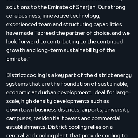
solutions to the Emirate of Sharjah. Our strong
core business, innovative technology,
experienced team and structuring capabilities
have made Tabreed the partner of choice, and we
look forward to contributing to the continued
growth and long-term sustainability of the
Emirate.”
District cooling is a key part of the district energy
systems that are the foundation of sustainable,
economic and urban development. Ideal for large-
scale, high density developments such as
downtown business districts, airports, university
campuses, residential towers and commercial
establishments. District cooling relies on a
centralized cooling plant that provide cooling to