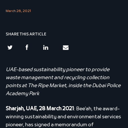
March 28, 2021
SHARE THIS ARTICLE
UAE-based sustainability pioneer to provide
waste management and recycling collection
points at The Ripe Market, inside the Dubai Police
Academy Park
Sharjah, UAE, 28 March 2021
: Bee’ah, the award-
winning sustainability and environmental services
pioneer, has signed a memorandum of