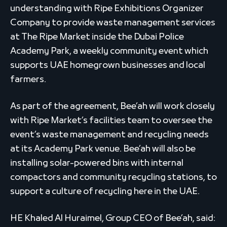
understanding with Ripe Exhibitions Organizer
Company to provide waste management services
at The Ripe Market inside the Dubai Police
Academy Park, a weekly community event which
supports UAE homegrown businesses and local
farmers.
As part of the agreement, Bee’ah will work closely
with Ripe Market’s facilities team to oversee the
event’s waste management and recycling needs
at its Academy Park venue. Bee’ah will also be
installing solar-powered bins with internal
compactors and community recycling stations, to
support a culture of recycling here in the UAE.
HE Khaled Al Huraimel, Group CEO of Bee’ah, said: