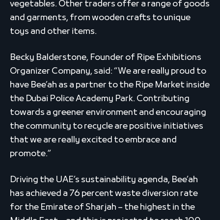
vegetables. Other traders offer a range of goods
and garments, from wooden crafts to unique
toys and other items.
Becky Balderstone, Founder of Ripe Exhibitions
Organizer Company, said: “We are really proud to
have Bee’ah as a partner to the Ripe Market inside
the Dubai Police Academy Park. Contributing
towards a greener environment and encouraging
the community to recycle are positive initiatives
that we are really excited to embrace and
promote.”
Driving the UAE’s sustainability agenda, Bee’ah
has achieved a 76 percent waste diversion rate
for the Emirate of Sharjah – the highest in the