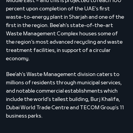
Middle East – and this is projected to reach 100
percent upon completion of the UAE’s first
waste-to-energy plant in Sharjah and one of the
first in the region. Bee’ah’s state-of-the-art
Waste Management Complex houses some of
the region’s most advanced recycling and waste
treatment facilities, in support of a circular
economy.
Bee’ah’s Waste Management division caters to
millions of residents through municipal services,
and notable commercial establishments which
include the world’s tallest building, Burj Khalifa,
Dubai World Trade Centre and TECOM Group’s 11
business parks.