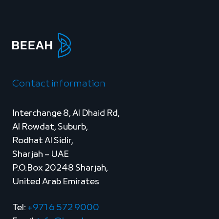
Contact information
Interchange 8, Al Dhaid Rd,
Al Rowdat, Suburb,
Rodhat Al Sidir,
Sharjah – UAE
P.O.Box 20248 Sharjah,
United Arab Emirates
Tel:
+971 6 572 9000