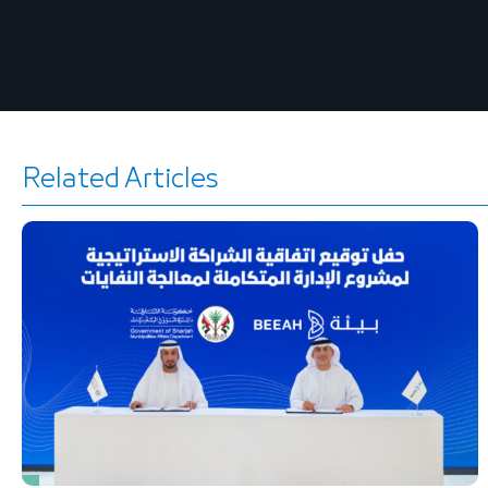
Related Articles