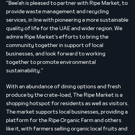
“Bee’ah is pleased to partner with Ripe Market, to
provide waste management and recycling
services, in line with pioneering a more sustainable
quality of life for the UAE and wider region. We
admire Ripe Market’s efforts to bring the
community together in support of local
businesses, and look forward to working
together to promote environmental
sustainability.”
With an abundance of dining options and fresh
produce by the crate-load, The Ripe Market is a
shopping hotspot for residents as well as visitors.
The market supports local businesses, providing a
platform for the Ripe Organic Farm and others
like it, with farmers selling organic local fruits and