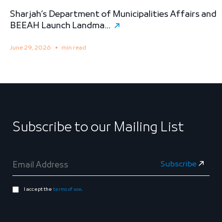
Sharjah’s Department of Municipalities Affairs and
B
BEEAH Launch Landma...
S
June 29, 2026
min read
M
Subscribe to our Mailing List
I accept the
terms of use
.