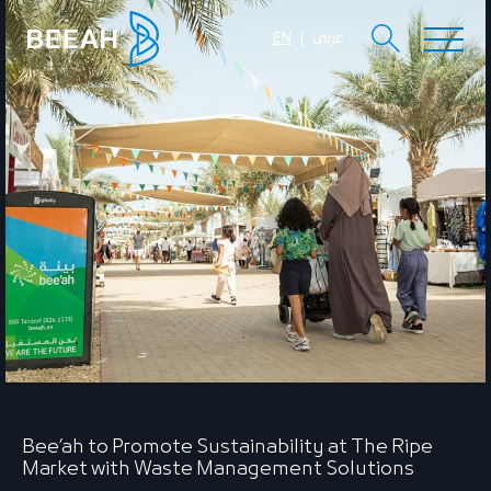
EN
عربي
Bee’ah to Promote Sustainability at The Ripe
Market with Waste Management Solutions