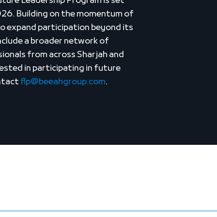
Future Leadership Program is set
026. Building on the momentum of
o expand participation beyond its
include a broader network of
sionals from across Sharjah and
sted in participating in future
ontact
flp@beeahgroup.com
.