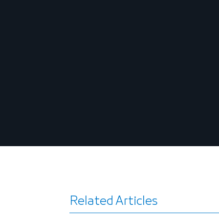
Related Articles