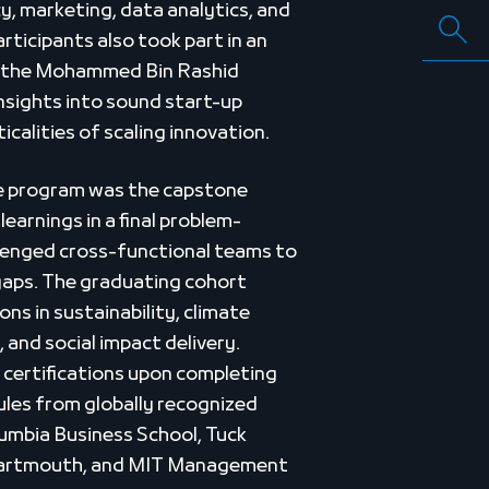
cy, marketing, data analytics, and
rticipants also took part in an
to the Mohammed Bin Rashid
insights into sound start-up
calities of scaling innovation.
e program was the capstone
learnings in a final problem-
llenged cross-functional teams to
gaps. The graduating cohort
ons in sustainability, climate
y, and social impact delivery.
d certifications upon completing
les from globally recognized
lumbia Business School, Tuck
Dartmouth, and MIT Management