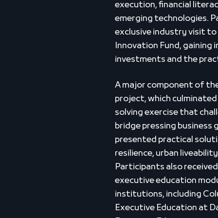
execution, financial litera
emerging technologies. Pa
exclusive industry visit 
Innovation Fund, gaining 
investments and the practi
A major component of th
project, which culminated 
solving exercise that cha
bridge pressing business 
presented practical soluti
resilience, urban liveabilit
Participants also receive
executive education modu
institutions, including Co
Executive Education at 