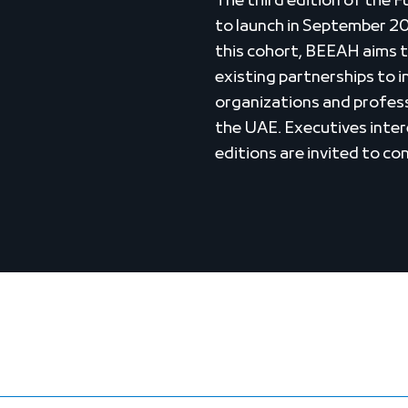
The third edition of the 
to launch in September 2
this cohort, BEEAH aims t
existing partnerships to 
organizations and profes
the UAE. Executives intere
editions are invited to c