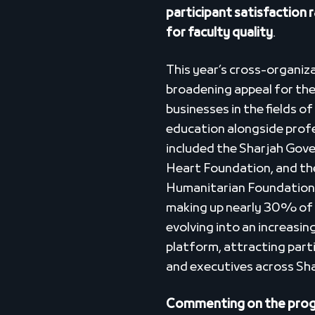
participant satisfaction
for faculty quality
.
This year’s cross-organiz
broadening appeal for th
businesses in the fields o
education alongside prof
included the Sharjah Gov
Heart Foundation, and the
Humanitarian Foundation.
making up nearly 30% of 
evolving into an increasin
platform, attracting parti
and executives across Sh
Commenting on the progr