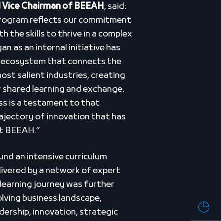
 Vice Chairman of BEEAH
, said:
Program reflects our commitment
 the skills to thrive in a complex
 as an internal initiative has
p ecosystem that connects the
ost salient industries, creating
r shared learning and exchange.
ss is a testament to that
ajectory of innovation that has
at BEEAH.”
nd an intensive curriculum
ivered by a network of expert
s learning journey was further
olving business landscape,
dership, innovation, strategic