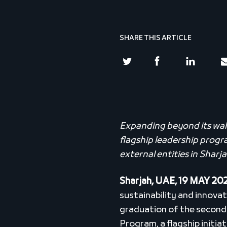
SHARE THIS ARTICLE
Expanding beyond its walls
flagship leadership prog
external entities in Sharj
Sharjah, UAE, 19 MAY 20
sustainability and innovat
graduation of the second 
Program, a flagship initia