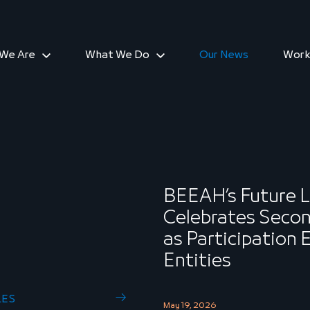
We Are
What We Do
Our News
Work
BEEAH’s Future 
Celebrates Secon
as Participation
Entities
LES
May 19, 2026