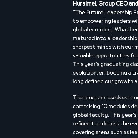
Huraimel, Group CEO and
“The Future Leadership 
to empowering leaders with
global economy. What began
matured into a leadershi
sharpest minds with our m
valuable opportunities fo
This year’s graduating cla
evolution, embodying a tr
long defined our growth 
The program revolves arou
comprising 10 modules del
global faculty. This year’
refined to address the ev
covering areas such as lea