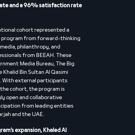
 rate and a 96% satisfaction rate
ational cohort represented a
e program from forward-thinking
f media, philanthropy, and
essionals from BEEAH. These
ernment Media Bureau, The Big
 Khalid Bin Sultan Al Qasimi
 With external participants
the cohort, the program is
gly open and collaborative
cipation from leading entities
arjah and the UAE.
am’s expansion, Khaled Al