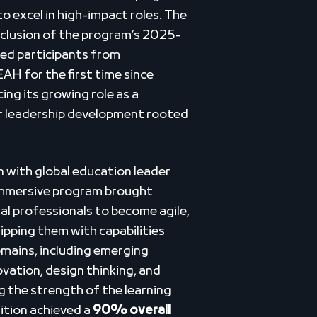
o excel in high-impact roles. The
lusion of the program’s 2025-
ed participants from
H for the first time since
ing its growing role as a
or leadership development rooted
n with global education leader
immersive program brought
l professionals to become agile,
ipping them with capabilities
omains, including emerging
ovation, design thinking, and
 the strength of the learning
ition achieved a
90% overall