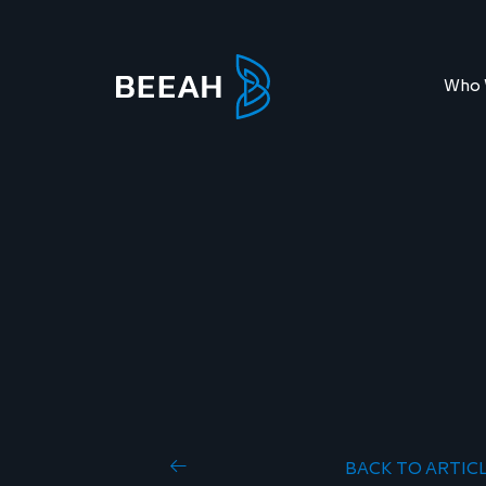
Who 
BACK TO ARTIC