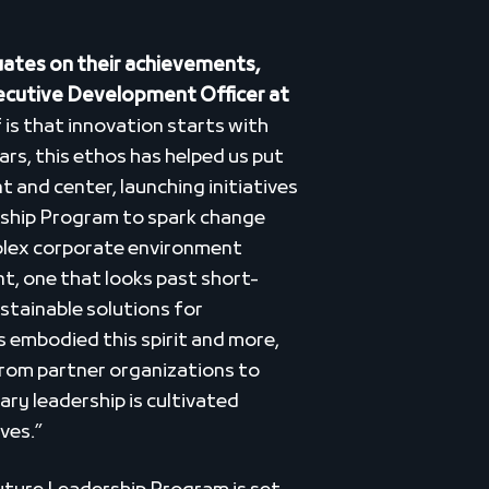
ates on their achievements,
xecutive Development Officer at
f is that innovation starts with
ears, this ethos has helped us put
t and center, launching initiatives
rship Program to spark change
plex corporate environment
t, one that looks past short-
stainable solutions for
 embodied this spirit and more,
from partner organizations to
ry leadership is cultivated
ves.”