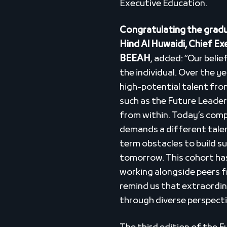
Executive Education.
Congratulating the gradu
Hind Al Huwaidi, Chief E
BEEAH
, added: “Our belie
the individual. Over the y
high-potential talent fron
such as the Future Leade
from within. Today’s com
demands a different talen
term obstacles to build su
tomorrow. This cohort has
working alongside peers 
remind us that extraordina
through diverse perspecti