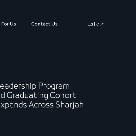
 For Us
Contact Us
EN
عربي
Leadership Program
d Graduating Cohort
 Expands Across Sharjah