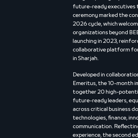
future-ready executives t
ceremony marked the conc
2026 cycle, which welcom
organizations beyond BEEA
launching in 2023, reinforc
collaborative platform f
in Sharjah.
Developed in collaboratio
Emeritus, the 10-month 
together 20 high-potentia
future-ready leaders, equ
across critical business d
technologies, finance, inn
communication. Reflecting
experience, the second ed