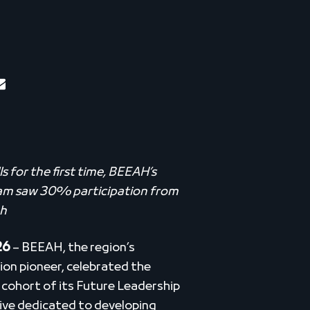
 for the first time, BEEAH’s
ram saw 30% participation from
ah
26
– BEEAH, the region’s
ion pioneer, celebrated the
cohort of its Future Leadership
tive dedicated to developing